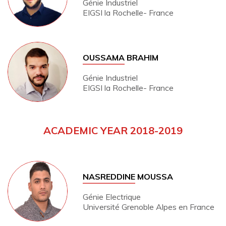
Génie Industriel
EIGSI la Rochelle- France
OUSSAMA
BRAHIM
Génie Industriel
EIGSI la Rochelle- France
ACADEMIC YEAR 2018-2019
NASREDDINE
MOUSSA
Génie Electrique
Université Grenoble Alpes en France