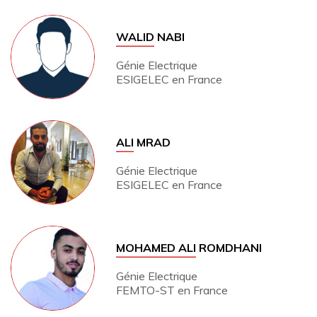
WALID
NABI
Génie Electrique
ESIGELEC en France
ALI
MRAD
Génie Electrique
ESIGELEC en France
MOHAMED ALI
ROMDHANI
Génie Electrique
FEMTO-ST en France