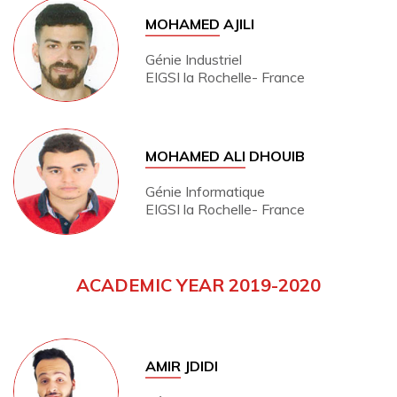
MOHAMED
AJILI
Génie Industriel
EIGSI la Rochelle- France
MOHAMED ALI
DHOUIB
Génie Informatique
EIGSI la Rochelle- France
ACADEMIC YEAR 2019-2020
AMIR
JDIDI