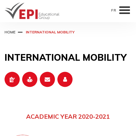
FR
Skip
HOME
INTERNATIONAL MOBILITY
to
main
content
INTERNATIONAL MOBILITY
ACADEMIC YEAR 2020-2021