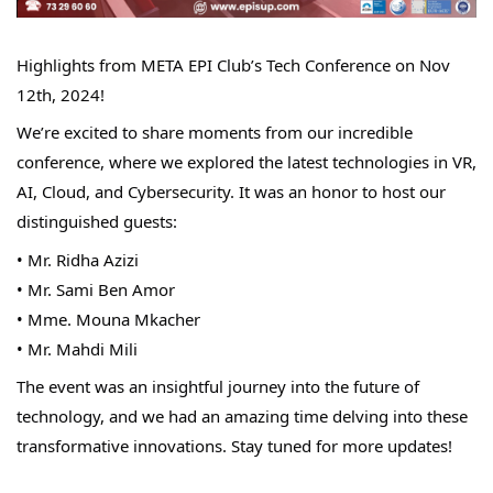
Highlights from META EPI Club’s Tech Conference on Nov 
12th, 2024!
We’re excited to share moments from our incredible 
conference, where we explored the latest technologies in VR, 
AI, Cloud, and Cybersecurity. It was an honor to host our 
distinguished guests:
• Mr. Ridha Azizi
• Mr. Sami Ben Amor
• Mme. Mouna Mkacher
• Mr. Mahdi Mili
The event was an insightful journey into the future of 
technology, and we had an amazing time delving into these 
transformative innovations. Stay tuned for more updates!