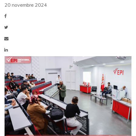
20 novembre 2024