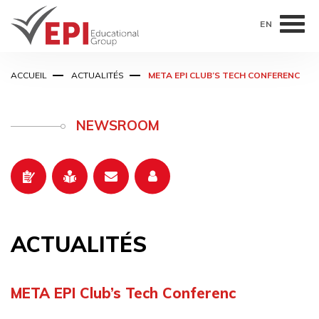
EN
Aller
ACCUEIL
ACTUALITÉS
META EPI CLUB’S TECH CONFERENC
au
contenu
principal
NEWSROOM
ACTUALITÉS
META EPI Club’s Tech Conferenc